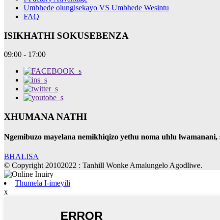
Umbhede olungisekayo VS Umbhede Wesintu
FAQ
ISIKHATHI SOKUSEBENZA
09:00 - 17:00
XHUMANA NATHI
Ngemibuzo mayelana nemikhiqizo yethu noma uhlu lwamanani, sic
BHALISA
© Copyright 20102022 : Tanhill Wonke Amalungelo Agodliwe.
Thumela I-imeyili
x