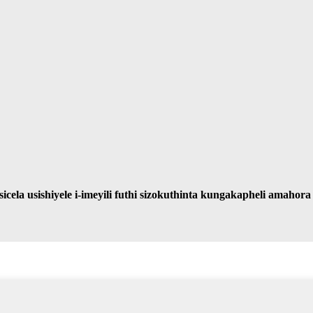
ela usishiyele i-imeyili futhi sizokuthinta kungakapheli amahor