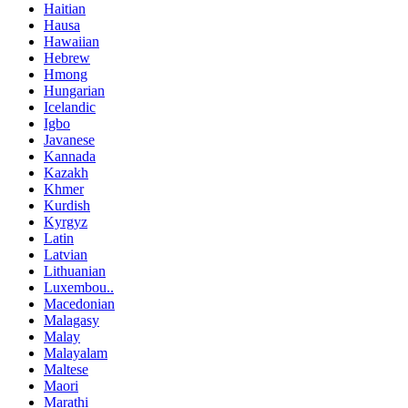
Haitian
Hausa
Hawaiian
Hebrew
Hmong
Hungarian
Icelandic
Igbo
Javanese
Kannada
Kazakh
Khmer
Kurdish
Kyrgyz
Latin
Latvian
Lithuanian
Luxembou..
Macedonian
Malagasy
Malay
Malayalam
Maltese
Maori
Marathi