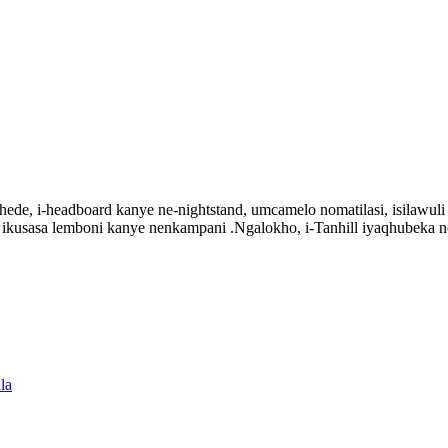
de, i-headboard kanye ne-nightstand, umcamelo nomatilasi, isilawuli k
ke ikusasa lemboni kanye nenkampani .Ngalokho, i-Tanhill iyaqhubeka
la