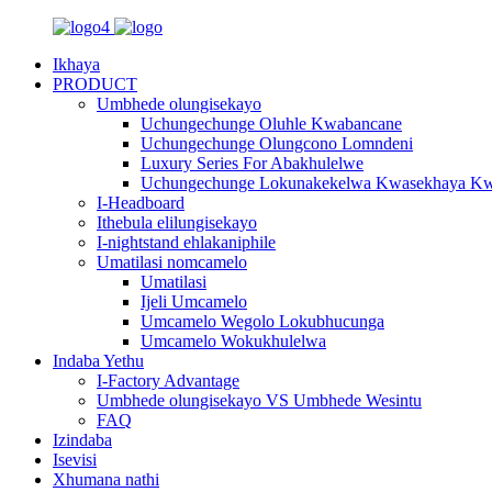
Ikhaya
PRODUCT
Umbhede olungisekayo
Uchungechunge Oluhle Kwabancane
Uchungechunge Olungcono Lomndeni
Luxury Series For Abakhulelwe
Uchungechunge Lokunakekelwa Kwasekhaya Kw
I-Headboard
Ithebula elilungisekayo
I-nightstand ehlakaniphile
Umatilasi nomcamelo
Umatilasi
Ijeli Umcamelo
Umcamelo Wegolo Lokubhucunga
Umcamelo Wokukhulelwa
Indaba Yethu
I-Factory Advantage
Umbhede olungisekayo VS Umbhede Wesintu
FAQ
Izindaba
Isevisi
Xhumana nathi