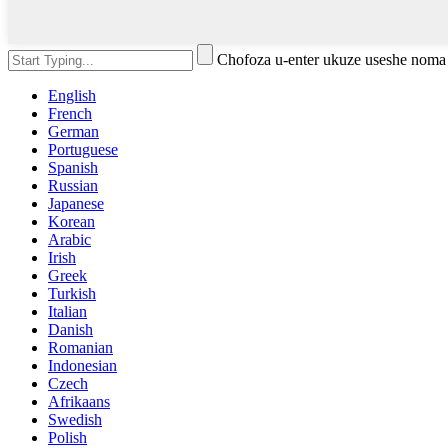
Chofoza u-enter ukuze useshe noma
English
French
German
Portuguese
Spanish
Russian
Japanese
Korean
Arabic
Irish
Greek
Turkish
Italian
Danish
Romanian
Indonesian
Czech
Afrikaans
Swedish
Polish