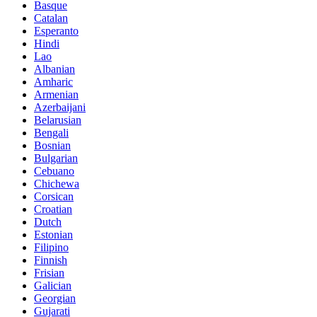
Basque
Catalan
Esperanto
Hindi
Lao
Albanian
Amharic
Armenian
Azerbaijani
Belarusian
Bengali
Bosnian
Bulgarian
Cebuano
Chichewa
Corsican
Croatian
Dutch
Estonian
Filipino
Finnish
Frisian
Galician
Georgian
Gujarati