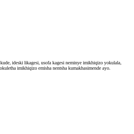
ude, ideski likagesi, usofa kagesi neminye imikhiqizo yokulala,
 nokuletha imikhiqizo emisha nentsha kumakhasimende ayo.