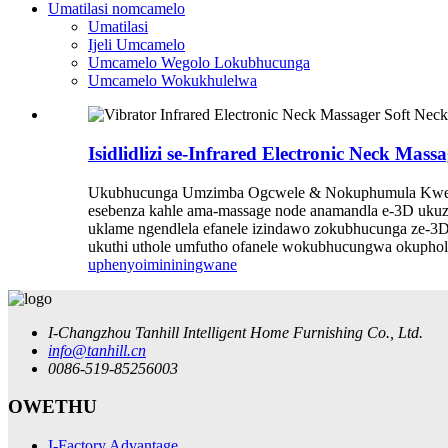
Umatilasi nomcamelo
Umatilasi
Ijeli Umcamelo
Umcamelo Wegolo Lokubhucunga
Umcamelo Wokukhulelwa
Isidlidlizi se-Infrared Electronic Neck
Ukubhucunga Umzimba Ogcwele & Nokuphumula Kwem
esebenza kahle ama-massage node anamandla e-3D ukuz
uklame ngendlela efanele izindawo zokubhucunga ze-3D 
ukuthi uthole umfutho ofanele wokubhucungwa okupholil
uphenyo
imininingwane
I-Changzhou Tanhill Intelligent Home Furnishing Co., Ltd.
info@tanhill.cn
0086-519-85256003
OWETHU
I-Factory Advantage