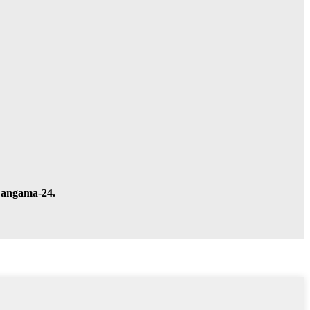
a angama-24.