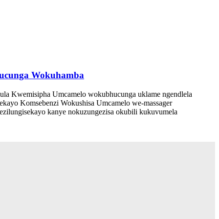
ubhucunga Wokuhamba
a Kwemisipha Umcamelo wokubhucunga uklame ngendlela
hethekayo Komsebenzi Wokushisa Umcamelo we-massager
 ezilungisekayo kanye nokuzungezisa okubili kukuvumela