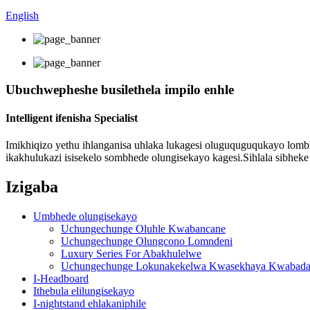
English
Ubuchwepheshe busilethela impilo enhle
Intelligent ifenisha Specialist
Imikhiqizo yethu ihlanganisa uhlaka lukagesi oluguquguqukayo lombhe
ikakhulukazi isisekelo sombhede olungisekayo kagesi.Sihlala sibhe
Izigaba
Umbhede olungisekayo
Uchungechunge Oluhle Kwabancane
Uchungechunge Olungcono Lomndeni
Luxury Series For Abakhulelwe
Uchungechunge Lokunakekelwa Kwasekhaya Kwabada
I-Headboard
Ithebula elilungisekayo
I-nightstand ehlakaniphile