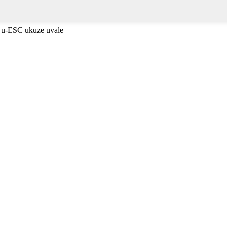
 u-ESC ukuze uvale