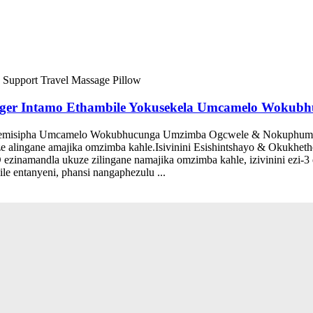
 Massager Intamo Ethambile Yokusekela Umcamelo Wok
isipha Umcamelo Wokubhucunga Umzimba Ogcwele & Nokuphumul
e alingane amajika omzimba kahle.Isivinini Esishintshayo & Okuk
ezinamandla ukuze zilingane namajika omzimba kahle, izivinini ezi-3
e entanyeni, phansi nangaphezulu ...